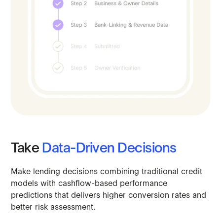
Take
Data-Driven
Decisions
Make
lending
decisions
combining
traditional
credit
models
with
cashflow-based
performance
predictions
that
delivers
higher
conversion
rates
and
better
risk
assessment.