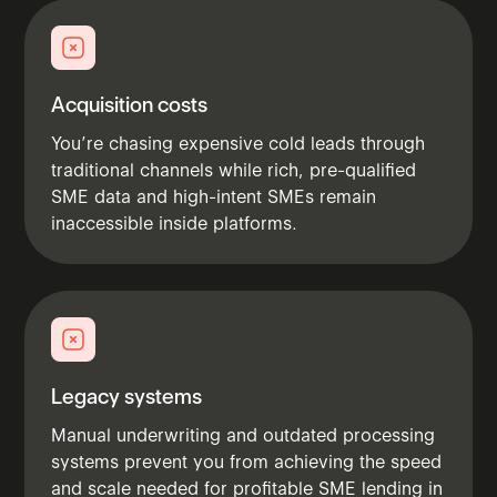
Acquisition costs
You’re chasing expensive cold leads through
traditional channels while rich, pre-qualified
SME data and high-intent SMEs remain
inaccessible inside platforms.
Legacy systems
Manual underwriting and outdated processing
systems prevent you from achieving the speed
and scale needed for profitable SME lending in