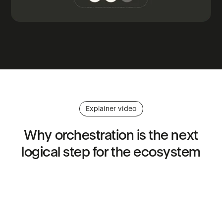
Explainer video
Why
orchestration
is
the
next
logical
step
for
the
ecosystem