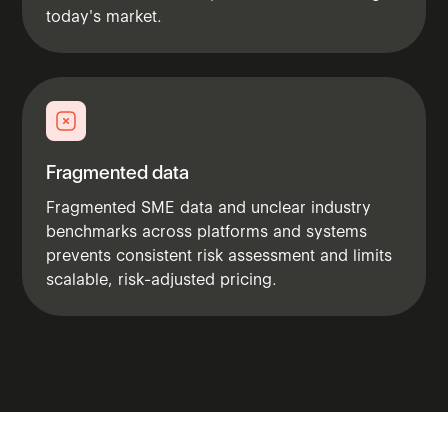
today's market.
Fragmented data
Fragmented SME data and unclear industry
benchmarks across platforms and systems
prevents consistent risk assessment and limits
scalable, risk-adjusted pricing.