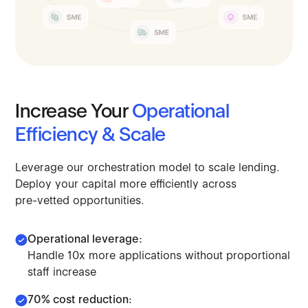
Increase
Your
Operational
Efficiency
&
Scale
Leverage
our
orchestration
model
to
scale
lending.
Deploy
your
capital
more
efficiently
across
pre-vetted
opportunities.
Operational leverage:
Handle 10x more applications without proportional
staff increase
70% cost reduction: