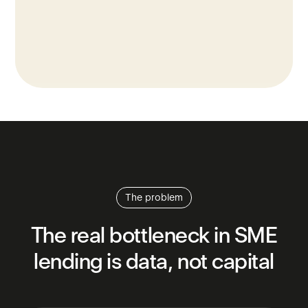
The problem
The
real
bottleneck
in
SME
lending
is
data,
not
capital