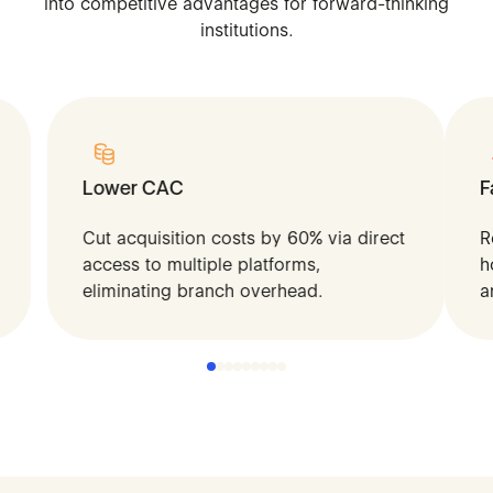
into
competitive
advantages
for
forward-thinking
institutions.
Lower CAC
F
Cut acquisition costs by 60% via direct
R
access to multiple platforms,
h
eliminating branch overhead.
a