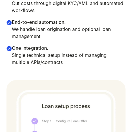
Cut costs through digital KYC/AML and automated
workflows
End-to-end automation:
We handle loan origination and optional loan
management
One integration:
Single technical setup instead of managing
Leverage our orchestration model to scale lending. Deplo
multiple APIs/contracts