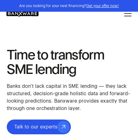
Are you looking for your next financing?
Get your offer now!
Time to transform
SME lending
Banks don’t lack capital in SME lending — they lack
structured, decision-grade holistic data and forward-
looking predictions. Banxware provides exactly that
through one orchestration layer.
Talk to our experts