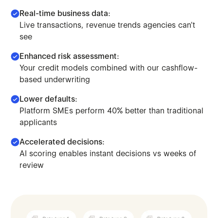
Real-time business data:
Live transactions, revenue trends agencies can't
see
Enhanced risk assessment:
Your credit models combined with our cashflow-
based underwriting
Lower defaults:
Platform SMEs perform 40% better than traditional
applicants
Accelerated decisions:
AI scoring enables instant decisions vs weeks of
Make lending decisions combining traditional credit mod
review