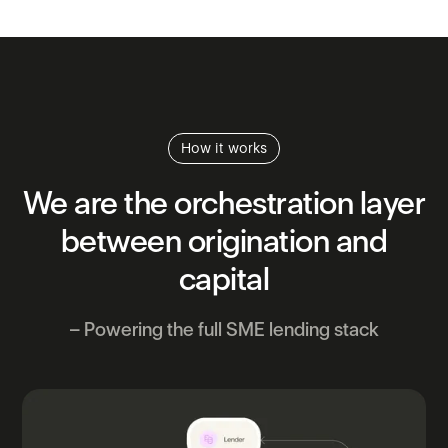
How it works
We
are
the
orchestration
layer
between
origination
and
capital
– Powering the full SME lending stack