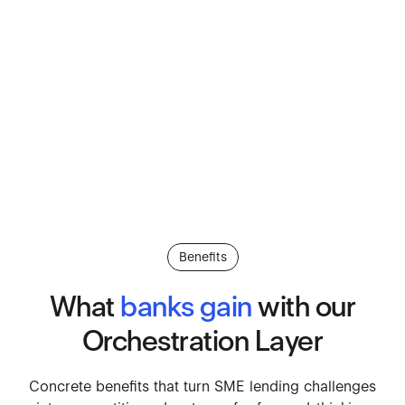
Benefits
What
banks
gain
with
our
Orchestration
Layer
Concrete benefits that turn SM
Concrete
benefits
that
turn
SME
lending
challenges