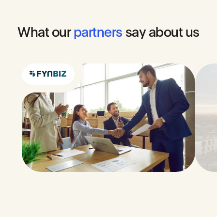
What
our
partners
say
about
us