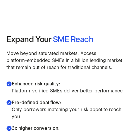
Expand
Your
SME
Reach
Move
beyond
saturated
markets.
Access
platform-embedded
SMEs
in
a
billion
lending
market
that
remain
out
of
reach
for
traditional
channels.
Enhanced risk quality:
Platform-verified SMEs deliver better performance
Pre-defined deal flow:
Only borrowers matching your risk appetite reach
you
3x higher conversion: