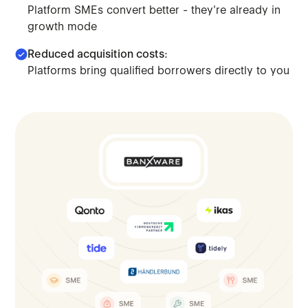
Platform SMEs convert better - they're already in
growth mode
Reduced acquisition costs:
Platforms bring qualified borrowers directly to you
Move beyond saturated markets. Access platform-embedded