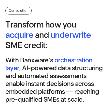
Our solution
T
r
a
n
s
f
o
r
m
h
o
w
y
o
u
a
c
q
u
i
r
e
a
n
d
u
n
d
e
r
w
r
i
t
e
S
M
E
c
r
e
d
i
t
:
W
i
t
h
B
a
n
x
w
a
r
e
’
s
o
r
c
h
e
s
t
r
a
t
i
o
n
l
a
y
e
r
,
A
I
-
p
o
w
e
r
e
d
d
a
t
a
s
t
r
u
c
t
u
r
i
n
g
a
n
d
a
u
t
o
m
a
t
e
d
a
s
s
e
s
s
m
e
n
t
s
e
n
a
b
l
e
i
n
s
t
a
n
t
d
e
c
i
s
i
o
n
s
a
c
r
o
s
s
e
m
b
e
d
d
e
d
p
l
a
t
f
o
r
m
s
—
r
e
a
c
h
i
n
g
p
r
e
-
q
u
a
l
i
f
i
e
d
S
M
E
s
a
t
s
c
a
l
e
.