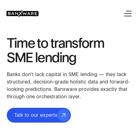
Time to transform
SME lending
Banks don’t lack capital in SME lending — they lack
structured, decision-grade holistic data and forward-
looking predictions. Banxware provides exactly that
through one orchestration layer.
Talk to our experts