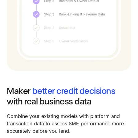
Maker
better
credit
decisions
with
real
business
data
Combine
your
existing
models
with
platform
and
transaction
data
to
assess
SME
performance
more
accurately
before
you
lend.