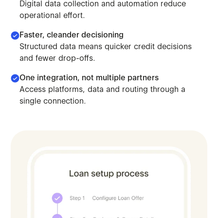
Digital data collection and automation reduce
operational effort.
Faster, cleander decisioning
Structured data means quicker credit decisions
and fewer drop-offs.
One integration, not multiple partners
Access platforms, data and routing through a
Leverage our orchestration model to scale lending. Deplo
single connection.