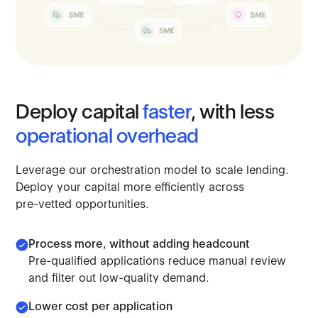
Deploy
capital
faster
,
with
less
operational
overhead
Leverage
our
orchestration
model
to
scale
lending.
Deploy
your
capital
more
efficiently
across
pre-vetted
opportunities.
Process more, without adding headcount
Pre-qualified applications reduce manual review
and filter out low-quality demand.
Lower cost per application