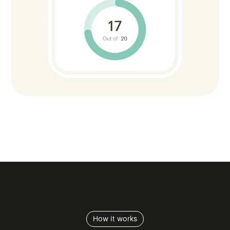
How it works