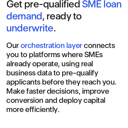
G
e
t
p
r
e
-
q
u
a
l
i
f
i
e
d
S
M
E
l
o
a
n
d
e
m
a
n
d
,
r
e
a
d
y
t
o
u
n
d
e
r
w
r
i
t
e
.
O
u
r
o
r
c
h
e
s
t
r
a
t
i
o
n
l
a
y
e
r
c
o
n
n
e
c
t
s
y
o
u
t
o
p
l
a
t
f
o
r
m
s
w
h
e
r
e
S
M
E
s
a
l
r
e
a
d
y
o
p
e
r
a
t
e
,
u
s
i
n
g
r
e
a
l
b
u
s
i
n
e
s
s
d
a
t
a
t
o
p
r
e
-
q
u
a
l
i
f
y
a
p
p
l
i
c
a
n
t
s
b
e
f
o
r
e
t
h
e
y
r
e
a
c
h
y
o
u
.
M
a
k
e
f
a
s
t
e
r
d
e
c
i
s
i
o
n
s
,
i
m
p
r
o
v
e
c
o
n
v
e
r
s
i
o
n
a
n
d
d
e
p
l
o
y
c
a
p
i
t
a
l
m
o
r
e
e
f
f
i
c
i
e
n
t
l
y
.