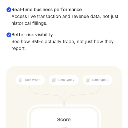
Real-time business performance
Access live transaction and revenue data, not just
historical fillings.
Better risk visibility
See how SMEs actually trade, not just how they
report.
Combine your existing models with platform and transa