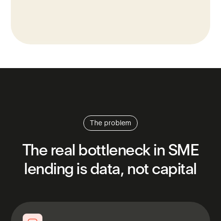
The problem
The
real
bottleneck
in
SME
lending
is
data,
not
capital