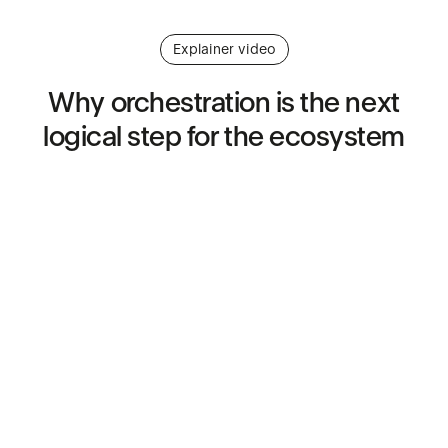
Explainer video
Why
orchestration
is
the
next
logical
step
for
the
ecosystem