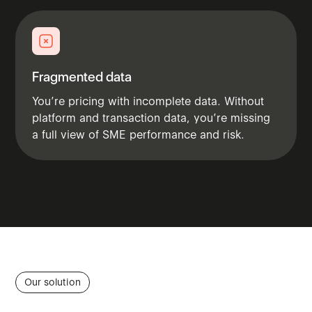
Fragmented data
You’re pricing with incomplete data. Without
platform and transaction data, you’re missing
a full view of SME performance and risk.
Our solution