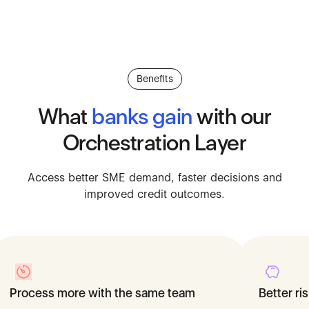
Benefits
What
banks
gain
with
our
Orchestration
Layer
Access better SME demand, fa
Access
better
SME
demand,
faster
decisions
and
improved
credit
outcomes.
Process more with the same team
Lower acquisition costs
Better r
Faster