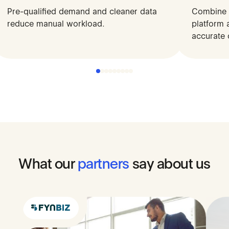
Pre-qualified demand and cleaner data
Access pre-qualified SMEs directly
Combine y
Structu
reduce manual workload.
from platforms, reducing reliance on
platform 
decisio
expensive channels.
accurate 
What
our
partners
say
about
us