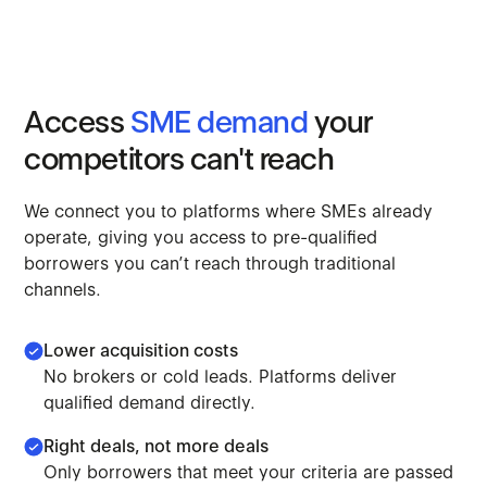
Access
SME
demand
your
competitors
can't
reach
We
connect
you
to
platforms
where
SMEs
already
operate,
giving
you
access
to
pre-qualified
borrowers
you
can’t
reach
through
traditional
channels.
Lower acquisition costs
No brokers or cold leads. Platforms deliver
qualified demand directly.
Right deals, not more deals
Only borrowers that meet your criteria are passed