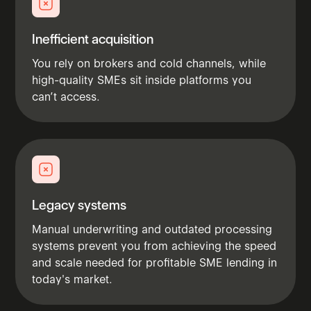
Inefficient acquisition
You rely on brokers and cold channels, while
high-quality SMEs sit inside platforms you
can’t access.
Legacy systems
Manual underwriting and outdated processing
systems prevent you from achieving the speed
and scale needed for profitable SME lending in
today's market.