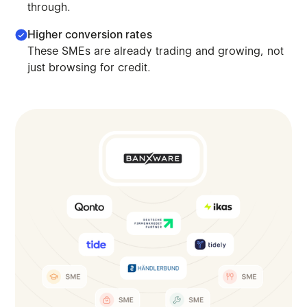
through.
Higher conversion rates
These SMEs are already trading and growing, not
just browsing for credit.
We connect you to platforms where SMEs already operate,