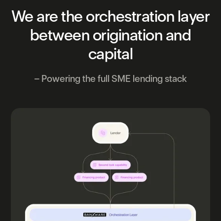
We
are
the
orchestration
layer
between
origination
and
capital
– Powering the full SME lending stack