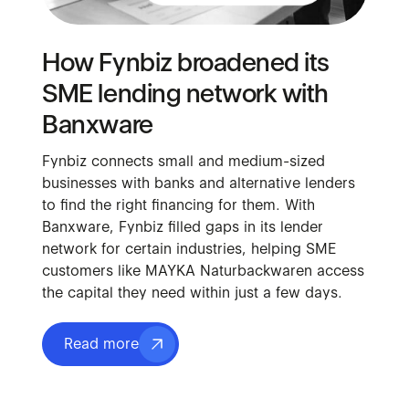
How Fynbiz broadened its
SME lending network with
Banxware
Fynbiz connects small and medium-sized
businesses with banks and alternative lenders
to find the right financing for them. With
Banxware, Fynbiz filled gaps in its lender
network for certain industries, helping SME
customers like MAYKA Naturbackwaren access
the capital they need within just a few days.
Read more