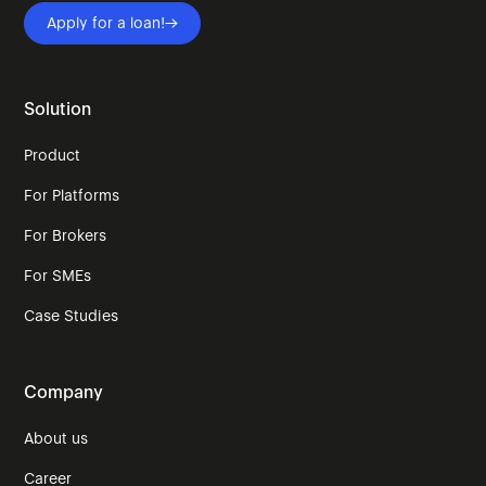
Apply for a loan!
Solution
Product
For Platforms
For Brokers
For SMEs
Case Studies
Company
About us
Career