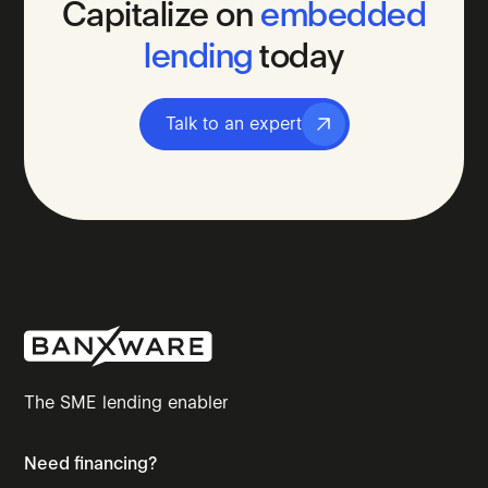
Capitalize
on
embedded
lending
today
Talk to an expert
The SME lending enabler
Need financing?