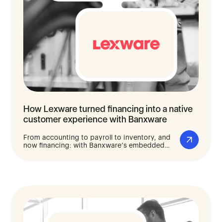
How Lexware turned financing into a native
customer experience with Banxware
From accounting to payroll to inventory, and
now financing: with Banxware’s embedded
lending solution, Lexware gives the self-
employed and small businesses fast, digital
access to capital, integrated directly into the
software they use to run their day-to-day
operations.