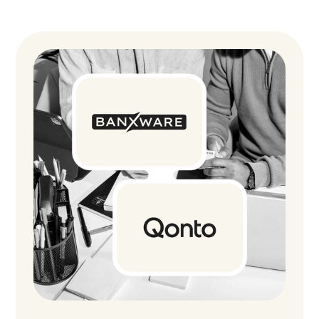
network for certain industries, helping SME
customers like MAYKA Naturbackwaren access
the capital they need within just a few days.