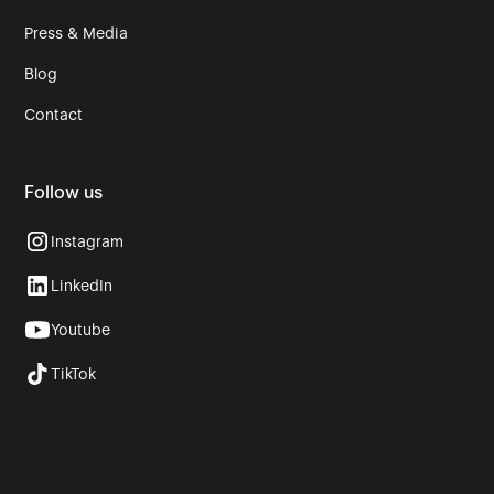
Press & Media
Blog
Contact
Follow us
Instagram
LinkedIn
Youtube
TikTok