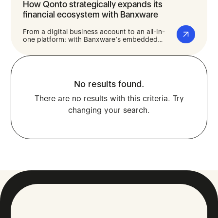
How Qonto strategically expands its
financial ecosystem with Banxware
From a digital business account to an all-in-
one platform: with Banxware’s embedded
lending solution, Qonto gives its business
customers fast and straightforward access to
financing - seamlessly integrated into their
day-to-day business banking.
No results found.
There are no results with this criteria. Try
changing your search.