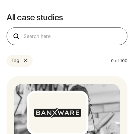
All
case
studies
Tag
0
of
100