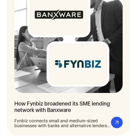
How Fynbiz broadened its SME lending
network with Banxware
Fynbiz connects small and medium-sized
businesses with banks and alternative lenders
to find the right financing for them. With
Banxware, Fynbiz filled gaps in its lender