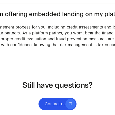
d in offering embedded lending on my pla
agement process for you, including credit assessments and l
ur partners. As a platform partner, you won’t bear the financi
t proper credit evaluation and fraud prevention measures are 
 with confidence, knowing that risk management is taken ca
Still have questions?
Contact us