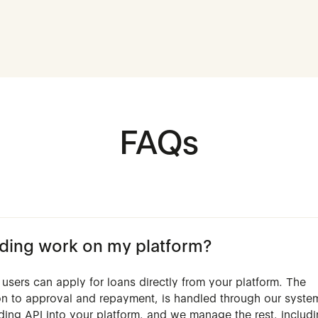
FAQs
ing work on my platform?
users can apply for loans directly from your platform. The
ion to approval and repayment, is handled through our syste
nding API into your platform, and we manage the rest, includ