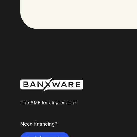
The SME lending enabler
Need financing?