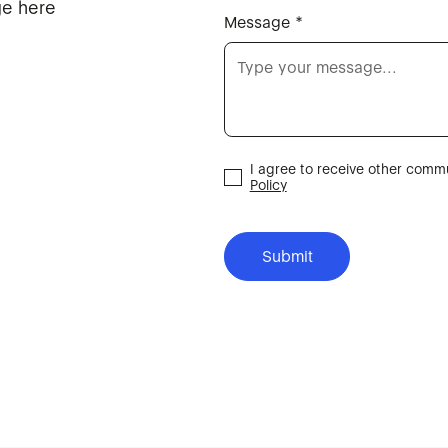
ge here
Message *
I agree to receive other com
Policy