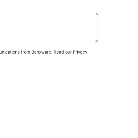
munications from Banxware. Read our
Privacy