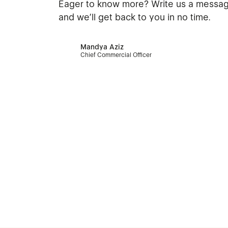
Eager to know more? Write us a messa
and we’ll get back to you in no time.
Mandya Aziz
Chief Commercial Officer