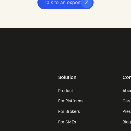
Talk to an expert
Solution
Co
Product
Abo
For Platforms
Car
For Brokers
Pre
For SMEs
Blo