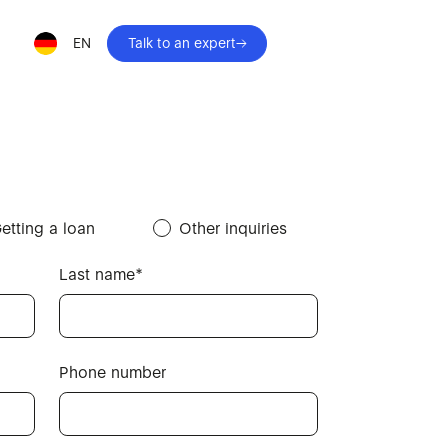
EN
Talk to an expert
etting a loan
Other inquiries
Last name*
Phone number