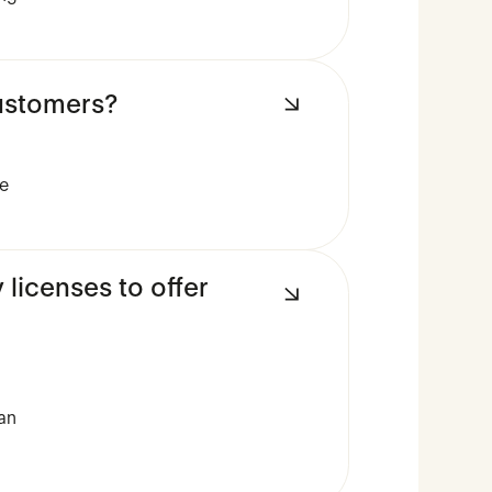
customers?
ue
icenses to offer
can