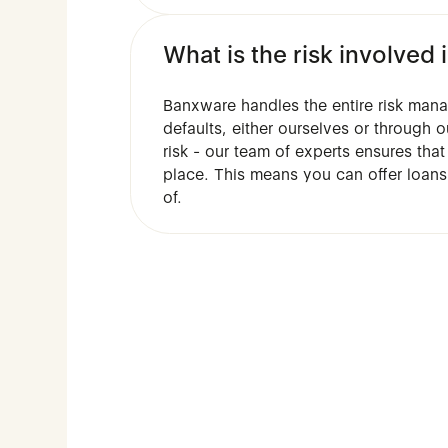
What is the risk involve
Banxware handles the entire risk man
defaults, either ourselves or through o
risk - our team of experts ensures tha
place. This means you can offer loans
of.