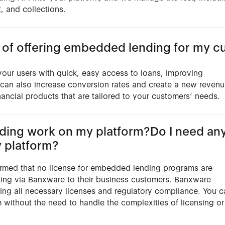
, and collections.
s of offering embedded lending for my 
our users with quick, easy access to loans, improving
t can also increase conversion rates and create a new reven
nancial products that are tailored to your customers’ needs.
ng work on my platform?Do I need any l
 platform?
irmed that no license for embedded lending programs are
cing via Banxware to their business customers. Banxware
uding all necessary licenses and regulatory compliance. You 
m without the need to handle the complexities of licensing or