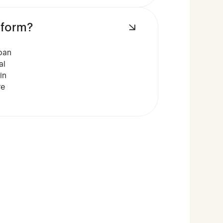
tform?
oan
al
in
re