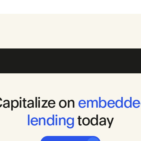
apitalize
on
embedde
lending
today