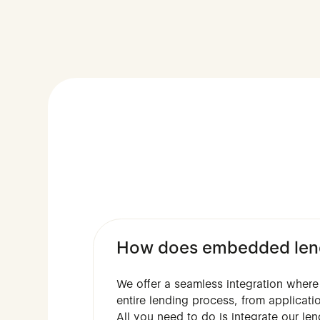
How does embedded lend
We offer a seamless integration where 
entire lending process, from applicat
All you need to do is integrate our le