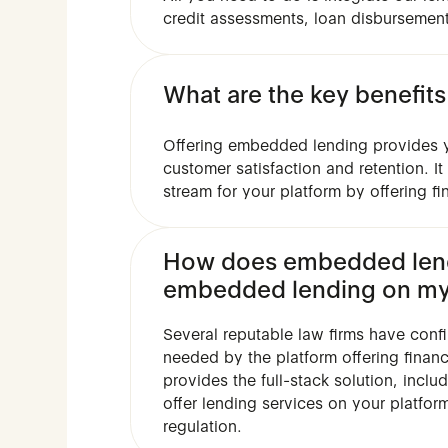
credit assessments, loan disbursement
What are the key benefit
Offering embedded lending provides y
customer satisfaction and retention. I
stream for your platform by offering fi
How does embedded lendi
embedded lending on my
Several reputable law firms have conf
needed by the platform offering finan
provides the full-stack solution, incl
offer lending services on your platfor
regulation.