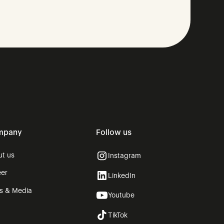
mpany
Follow us
ut us
Instagram
eer
LinkedIn
ss & Media
Youtube
g
TikTok