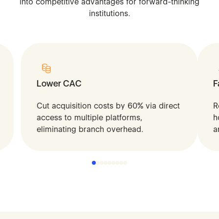
into
competitive
advantages
for
forward-thinking
institutions.
Lower CAC
F
Cut acquisition costs by 60% via direct
R
access to multiple platforms,
h
eliminating branch overhead.
a