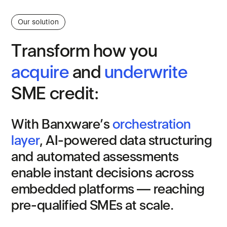
Our solution
T
r
a
n
s
f
o
r
m
h
o
w
y
o
u
a
c
q
u
i
r
e
a
n
d
u
n
d
e
r
w
r
i
t
e
S
M
E
c
r
e
d
i
t
:
W
i
t
h
B
a
n
x
w
a
r
e
’
s
o
r
c
h
e
s
t
r
a
t
i
o
n
l
a
y
e
r
,
A
I
-
p
o
w
e
r
e
d
d
a
t
a
s
t
r
u
c
t
u
r
i
n
g
a
n
d
a
u
t
o
m
a
t
e
d
a
s
s
e
s
s
m
e
n
t
s
e
n
a
b
l
e
i
n
s
t
a
n
t
d
e
c
i
s
i
o
n
s
a
c
r
o
s
s
e
m
b
e
d
d
e
d
p
l
a
t
f
o
r
m
s
—
r
e
a
c
h
i
n
g
p
r
e
-
q
u
a
l
i
f
i
e
d
S
M
E
s
a
t
s
c
a
l
e
.