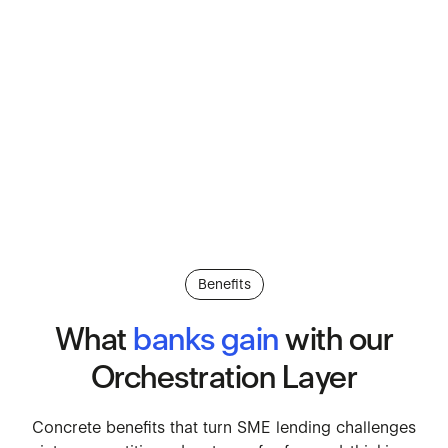
Benefits
What
banks
gain
with
our
Orchestration
Layer
Concrete benefits that turn SM
Concrete
benefits
that
turn
SME
lending
challenges