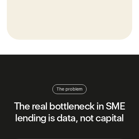
The problem
The
real
bottleneck
in
SME
lending
is
data,
not
capital