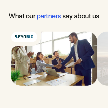
What
our
partners
say
about
us