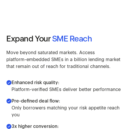
Expand
Your
SME
Reach
Move
beyond
saturated
markets.
Access
platform-embedded
SMEs
in
a
billion
lending
market
that
remain
out
of
reach
for
traditional
channels.
Enhanced risk quality:
Platform-verified SMEs deliver better performance
Pre-defined deal flow:
Only borrowers matching your risk appetite reach
you
3x higher conversion: