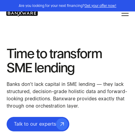
Are you looking for your next financing?
Get your offer now!
Time to transform
SME lending
Banks don’t lack capital in SME lending — they lack
structured, decision-grade holistic data and forward-
looking predictions. Banxware provides exactly that
through one orchestration layer.
Talk to our experts