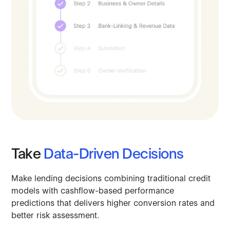
Take
Data-Driven
Decisions
Make
lending
decisions
combining
traditional
credit
models
with
cashflow-based
performance
predictions
that
delivers
higher
conversion
rates
and
better
risk
assessment.