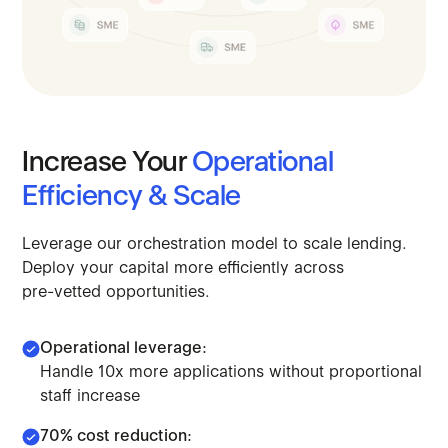
Increase
Your
Operational
Efficiency
&
Scale
Leverage
our
orchestration
model
to
scale
lending.
Deploy
your
capital
more
efficiently
across
pre-vetted
opportunities.
Operational leverage:
Handle 10x more applications without proportional
staff increase
70% cost reduction: