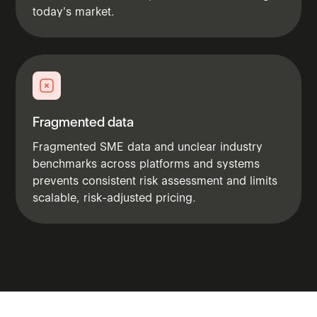
today's market.
Fragmented data
Fragmented SME data and unclear industry
benchmarks across platforms and systems
prevents consistent risk assessment and limits
scalable, risk-adjusted pricing.