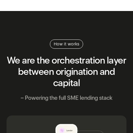
How it works
We
are
the
orchestration
layer
between
origination
and
capital
– Powering the full SME lending stack