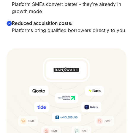
Platform SMEs convert better - they're already in
growth mode
Reduced acquisition costs:
Platforms bring qualified borrowers directly to you
Move beyond saturated markets. Access platform-embedded