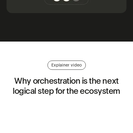
Explainer video
Why
orchestration
is
the
next
logical
step
for
the
ecosystem