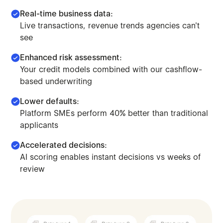
Real-time business data:
Live transactions, revenue trends agencies can't
see
Enhanced risk assessment:
Your credit models combined with our cashflow-
based underwriting
Lower defaults:
Platform SMEs perform 40% better than traditional
applicants
Accelerated decisions:
AI scoring enables instant decisions vs weeks of
Make lending decisions combining traditional credit mod
review