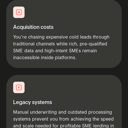
Acquisition costs
You’re chasing expensive cold leads through
traditional channels while rich, pre-qualified
SME data and high-intent SMEs remain
inaccessible inside platforms.
Legacy systems
Manual underwriting and outdated processing
systems prevent you from achieving the speed
and scale needed for profitable SME lending in