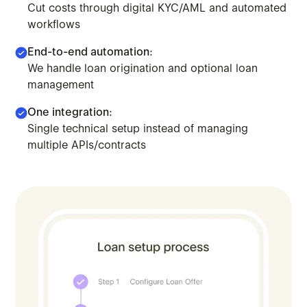
Cut costs through digital KYC/AML and automated
workflows
End-to-end automation:
We handle loan origination and optional loan
management
One integration:
Single technical setup instead of managing
Leverage our orchestration model to scale lending. Deplo
multiple APIs/contracts