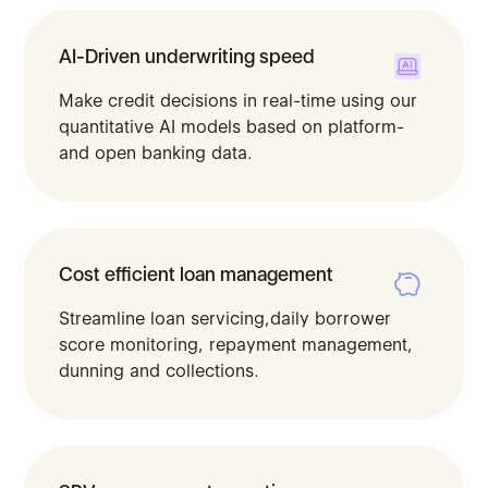
AI-Driven underwriting speed
Make credit decisions in real-time using our
quantitative AI models based on platform-
and open banking data.​
Cost efficient loan management
Streamline loan servicing,daily borrower
score monitoring, repayment management,
dunning and collections.​