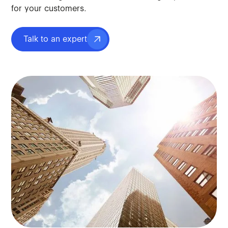
for your customers.
Talk to an expert