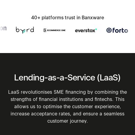
40+ platforms trust in Banxware
Lending-as-a-Service
(LaaS)
LaaS revolutionises SME financing by combining the
strengths of financial institutions and fintechs. This
allows us to optimise the customer experience,
increase acceptance rates, and ensure a seamless
customer journey.