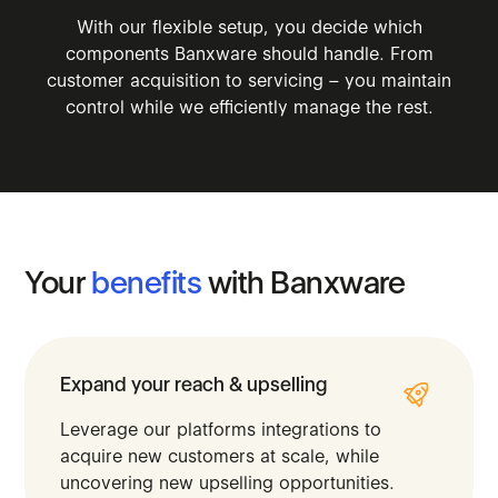
With our flexible setup, you decide which
components Banxware should handle. From
customer acquisition to servicing – you maintain
control while we efficiently manage the rest.
Your
benefits
with
Banxware
Expand your reach & upselling
Leverage our platforms integrations to
acquire new customers at scale, while
uncovering new upselling opportunities.