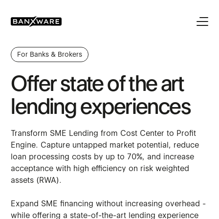
For Banks & Brokers
Offer state of the art
lending experiences
Transform SME Lending from Cost Center to Profit
Engine. Capture untapped market potential, reduce
loan processing costs by up to 70%, and increase
acceptance with high efficiency on risk weighted
assets (RWA).
Expand SME financing without increasing overhead -
while offering a state-of-the-art lending experience