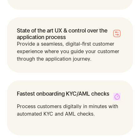
State of the art UX & control over the
application process
Provide a seamless, digital-first customer
experience where you guide your customer
through the application journey.
Fastest onboarding KYC/AML checks
Process customers digitally in minutes with
automated KYC and AML checks.