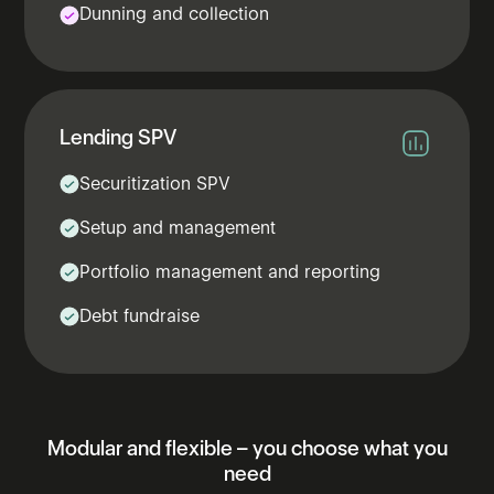
Dunning and collection
Lending​ SPV​
Securitization SPV
Setup and management
Portfolio management and reporting
Debt fundraise
Modular
and
flexible
–
you
choose
what
you
need