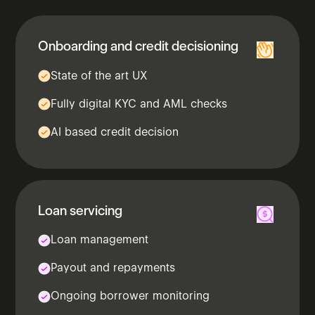
Onboarding​ and credit decisioning
State of the art UX
Fully digital KYC and AML checks
AI based credit decision
Loan servicing​
Loan management
Payout and repayments
Ongoing borrower monitoring