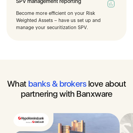
SPV management reporting
Become more efficient on your Risk
Weighted Assets – have us set up and
manage your securitization SPV​.
What
banks
&
brokers
love
about
partnering
with
Banxware